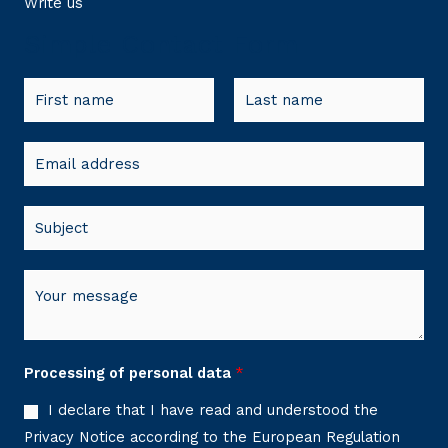
Write us
Simple Contact Form
N
a
F
L
m
E
i
a
e
r
s
m
*
s
t
a
S
t
i
u
l
b
M
*
j
e
e
s
c
s
Processing of personal data
*
t
a
*
I declare that I have read and understood the
g
Privacy Notice according to the European Regulation
e