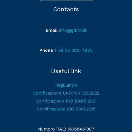
Contacts
Email
info@gdmh.it
Phone
+ 39 06 3015 7970
Useful link
Regulation
Certificazione UNI/PdR 125:2022
Certificazione ISO 13485:2021
Certificazione ISO 9001:2015
Numero RAE: 16368451007