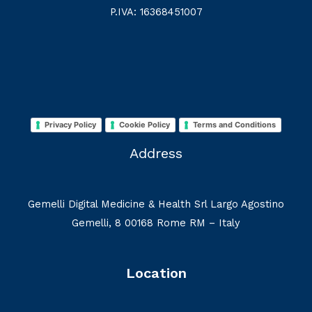
P.IVA: 16368451007
Privacy Policy
Cookie Policy
Terms and Conditions
Address
Gemelli Digital Medicine & Health Srl Largo Agostino
Gemelli, 8 00168 Rome RM – Italy
Location