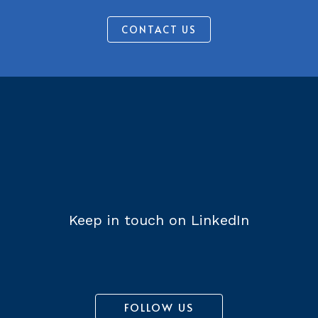
CONTACT US
Keep in touch on LinkedIn
FOLLOW US