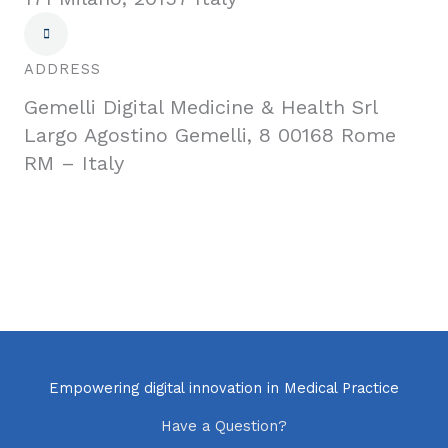
ADDRESS
Gemelli Digital Medicine & Health Srl
Largo Agostino Gemelli, 8 00168 Rome
RM – Italy
Empowering digital innovation in Medical Practice
Have a Question?