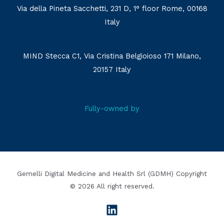
Via della Pineta Sacchetti, 231 D, 1° floor Rome, 00168
Italy
MIND Stecca C1, Via Cristina Belgioioso 171 Milano,
20157 Italy
Fully-owned by
Gemelli Digital Medicine and Health Srl (GDMH) Copyright
© 2026 All right reserved.