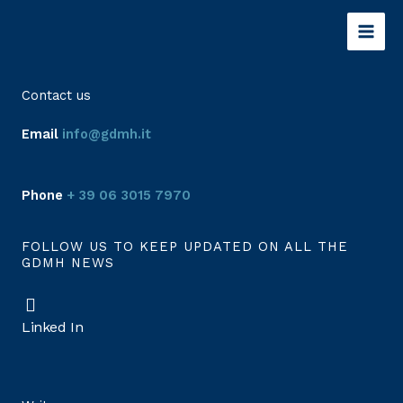
Skip
to
content
Contact us
Email
info@gdmh.it
Phone
+ 39 06 3015 7970
FOLLOW US TO KEEP UPDATED ON ALL THE
GDMH NEWS
Linked In