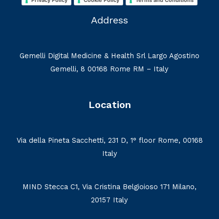
Privacy Policy
Cookie Policy
Terms and Conditions
Address
Gemelli Digital Medicine & Health Srl Largo Agostino
Gemelli, 8 00168 Rome RM – Italy
Location
Via della Pineta Sacchetti, 231 D, 1° floor Rome, 00168
Italy
MIND Stecca C1, Via Cristina Belgioioso 171 Milano,
20157 Italy