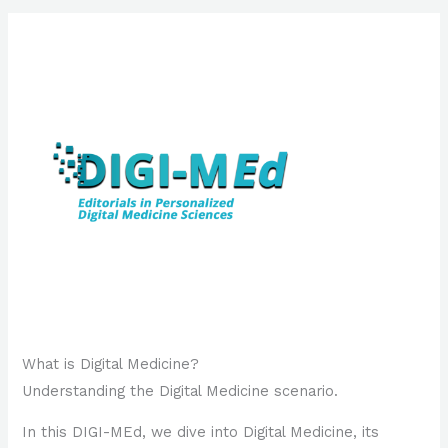
What is Digital Medicine?
Understanding the Digital Medicine scenario.
In this DIGI-MEd, we dive into Digital Medicine, its