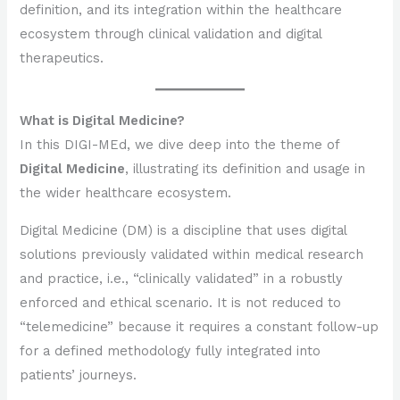
definition, and its integration within the healthcare
ecosystem through clinical validation and digital
therapeutics.
What is Digital Medicine?
In this DIGI-MEd, we dive deep into the theme of
Digital Medicine
, illustrating its definition and usage in
the wider healthcare ecosystem.
Digital Medicine (DM) is a discipline that uses digital
solutions previously validated within medical research
and practice, i.e., “clinically validated” in a robustly
enforced and ethical scenario. It is not reduced to
“telemedicine” because it requires a constant follow-up
for a defined methodology fully integrated into
patients’ journeys.