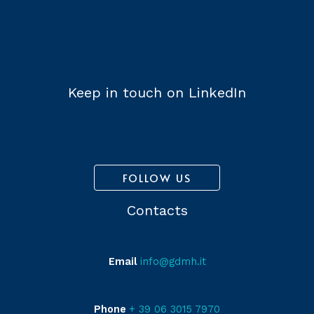
Keep in touch on LinkedIn
FOLLOW US
Contacts
Email
info@gdmh.it
Phone
+ 39 06 3015 7970