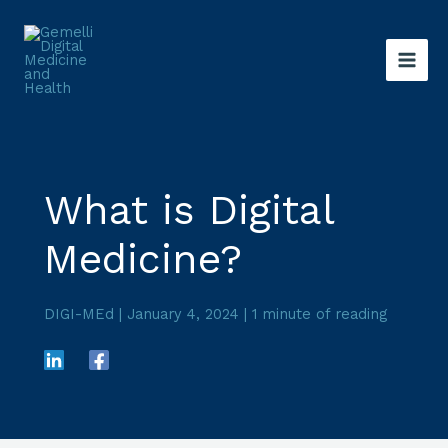
Skip
to
content
What is Digital
Medicine?
DIGI-MEd
|
January 4, 2024
|
1 minute of reading