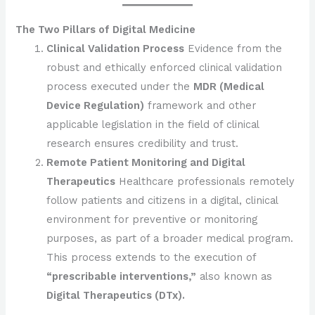
The Two Pillars of Digital Medicine
Clinical Validation Process
Evidence from the
robust and ethically enforced clinical validation
process executed under the
MDR (Medical
Device Regulation)
framework and other
applicable legislation in the field of clinical
research ensures credibility and trust.
Remote Patient Monitoring and Digital
Therapeutics
Healthcare professionals remotely
follow patients and citizens in a digital, clinical
environment for preventive or monitoring
purposes, as part of a broader medical program.
This process extends to the execution of
“prescribable interventions,”
also known as
Digital Therapeutics (DTx).