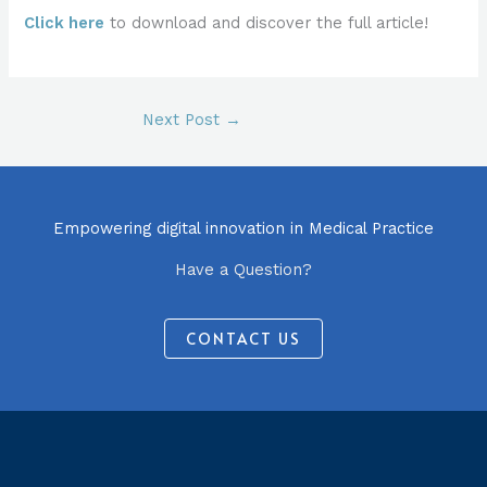
Click here
to download and discover the full article!
Next Post
→
Empowering digital innovation in Medical Practice
Have a Question?
CONTACT US