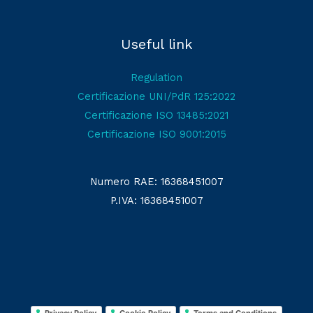
Useful link
Regulation
Certificazione UNI/PdR 125:2022
Certificazione ISO 13485:2021
Certificazione ISO 9001:2015
Numero RAE: 16368451007
P.IVA: 16368451007