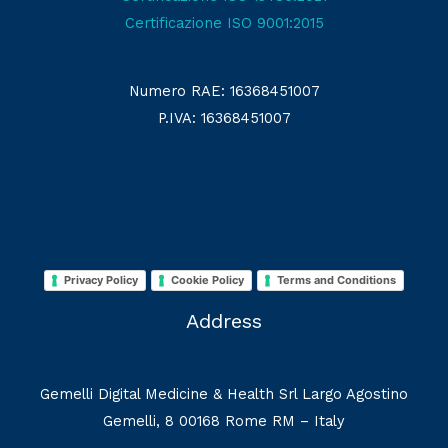
Certificazione ISO 9001:2015
Numero RAE: 16368451007
P.IVA: 16368451007
Privacy Policy
Cookie Policy
Terms and Conditions
Address
Gemelli Digital Medicine & Health Srl Largo Agostino
Gemelli, 8 00168 Rome RM – Italy