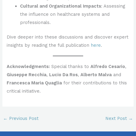
Cultural and Organizational Impacts
: Assessing
the influence on healthcare systems and
professionals.
Dive deeper into these discussions and discover expert
insights by reading the full publication
here
.
Acknowledgments:
Special thanks to
Alfredo Cesario
,
Giuseppe Recchia
,
Lucio Da Ros
,
Alberto Malva
and
Francesca Maria Quaglia
for their contributions to this
critical initiative.
←
Previous Post
Next Post
→