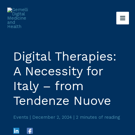
Skip
to
content
Digital Therapies:
A Necessity for
Italy – from
Tendenze Nuove
Events
|
December 2, 2024
|
2 minutes of reading