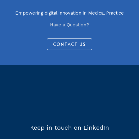
Empowering digital innovation in Medical Practice
Have a Question?
CONTACT US
Keep in touch on LinkedIn