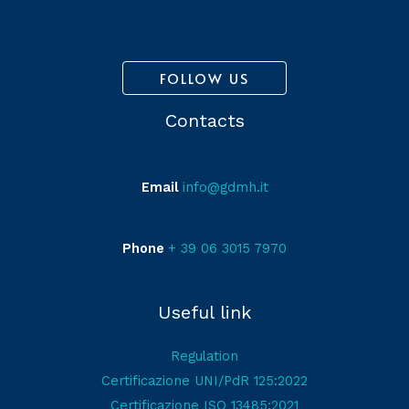
FOLLOW US
Contacts
Email
info@gdmh.it
Phone
+ 39 06 3015 7970
Useful link
Regulation
Certificazione UNI/PdR 125:2022
Certificazione ISO 13485:2021