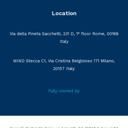
Location
Via della Pineta Sacchetti, 231 D, 1° floor Rome, 00168
Italy
MIND Stecca C1, Via Cristina Belgioioso 171 Milano,
20157 Italy
Fully-owned by