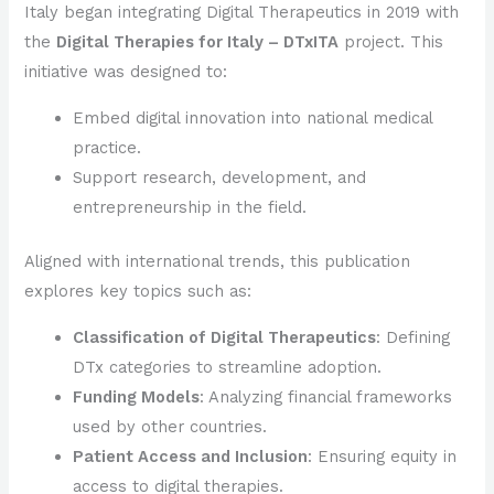
Italy began integrating Digital Therapeutics in 2019 with
the
Digital Therapies for Italy – DTxITA
project. This
initiative was designed to:
Embed digital innovation into national medical
practice.
Support research, development, and
entrepreneurship in the field.
Aligned with international trends, this publication
explores key topics such as:
Classification of Digital Therapeutics
: Defining
DTx categories to streamline adoption.
Funding Models
: Analyzing financial frameworks
used by other countries.
Patient Access and Inclusion
: Ensuring equity in
access to digital therapies.