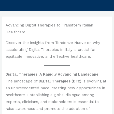
Advancing Digital Therapies to Transform Italian
Healthcare.
Discover the insights from Tendenze Nuove on why
accelerating Digital Therapies in Italy is crucial for
equitable, innovative, and effective healthcare.
Digital Therapies: A Rapidly Advancing Landscape
The landscape of
Digital Therapies (DTx)
is evolving at
an unprecedented pace, creating new opportunities in
healthcare. Establishing a global dialogue among
experts, clinicians, and stakeholders is essential to
raise awareness and promote the adoption of