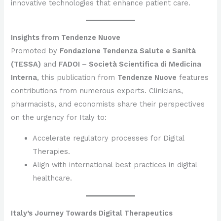
innovative technologies that enhance patient care.
Insights from Tendenze Nuove
Promoted by
Fondazione Tendenza Salute e Sanità
(TESSA)
and
FADOI – Società Scientifica di Medicina
Interna
, this publication from
Tendenze Nuove
features
contributions from numerous experts. Clinicians,
pharmacists, and economists share their perspectives
on the urgency for Italy to:
Accelerate regulatory processes for Digital
Therapies.
Align with international best practices in digital
healthcare.
Italy’s Journey Towards Digital Therapeutics