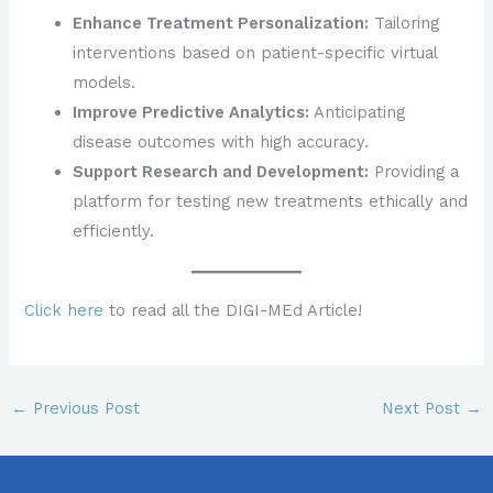
Enhance Treatment Personalization:
Tailoring
interventions based on patient-specific virtual
models.
Improve Predictive Analytics:
Anticipating
disease outcomes with high accuracy.
Support Research and Development:
Providing a
platform for testing new treatments ethically and
efficiently.
Click her
e
to read all the DIGI-MEd Article!
←
Previous Post
Next Post
→