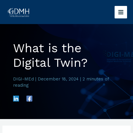
Skip
to
content
What is the
Digital Twin?
DIGI-MEd
|
December 18, 2024
|
2 minutes of
reading