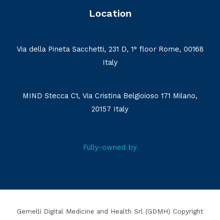
Location
Via della Pineta Sacchetti, 231 D, 1° floor Rome, 00168
Italy
MIND Stecca C1, Via Cristina Belgioioso 171 Milano,
20157 Italy
Fully-owned by
Gemelli Digital Medicine and Health Srl (GDMH) Copyright