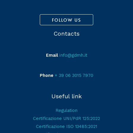
FOLLOW US
Contacts
Email
info@gdmh.it
Phone
+ 39 06 3015 7970
Useful link
Regulation
Certificazione UNI/PdR 125:2022
Certificazione ISO 13485:2021