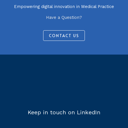
Empowering digital innovation in Medical Practice
Have a Question?
CONTACT US
Keep in touch on LinkedIn