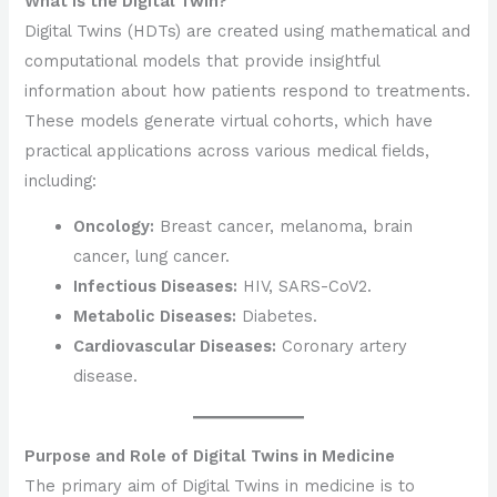
What is the Digital Twin?
Digital Twins (HDTs) are created using mathematical and
computational models that provide insightful
information about how patients respond to treatments.
These models generate virtual cohorts, which have
practical applications across various medical fields,
including:
Oncology:
Breast cancer, melanoma, brain
cancer, lung cancer.
Infectious Diseases:
HIV, SARS-CoV2.
Metabolic Diseases:
Diabetes.
Cardiovascular Diseases:
Coronary artery
disease.
Purpose and Role of Digital Twins in Medicine
The primary aim of Digital Twins in medicine is to