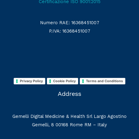
Certificazione ISO 9001:2015
Numero RAE: 16368451007
P.IVA: 16368451007
Privacy Policy
Cookie Policy
Terms and Conditions
Address
Gemelli Digital Medicine & Health Srl Largo Agostino
Gemelli, 8 00168 Rome RM – Italy