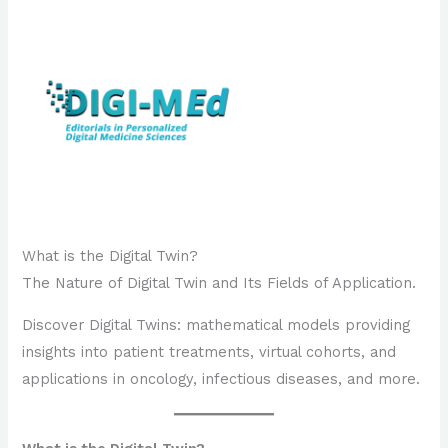
What is the Digital Twin?
The Nature of Digital Twin and Its Fields of Application.
Discover Digital Twins: mathematical models providing
insights into patient treatments, virtual cohorts, and
applications in oncology, infectious diseases, and more.