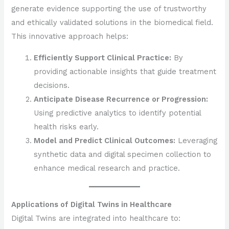
generate evidence supporting the use of trustworthy
and ethically validated solutions in the biomedical field.
This innovative approach helps:
Efficiently Support Clinical Practice:
By
providing actionable insights that guide treatment
decisions.
Anticipate Disease Recurrence or Progression:
Using predictive analytics to identify potential
health risks early.
Model and Predict Clinical Outcomes:
Leveraging
synthetic data and digital specimen collection to
enhance medical research and practice.
Applications of Digital Twins in Healthcare
Digital Twins are integrated into healthcare to: