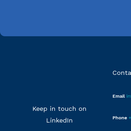
Conta
Email
i
Keep in touch on
Phone
+
LinkedIn