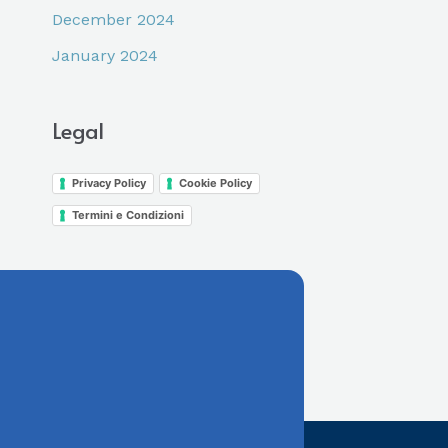
December 2024
January 2024
Legal
Privacy Policy
Cookie Policy
Termini e Condizioni