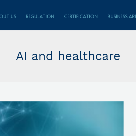
OUT US
REGULATION
CERTIFICATION
BUSINESS AR
AI and healthcare