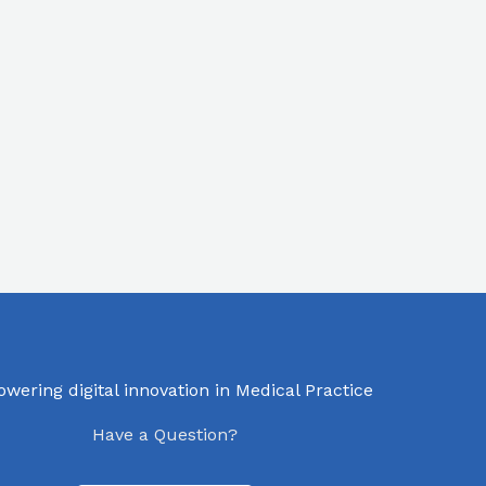
ering digital innovation in Medical Practice
Have a Question?