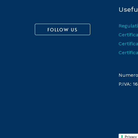
Useful
Regulat
FOLLOW US
Certifi
Certific
Certific
Numero 
P.IVA: 
Privacy 