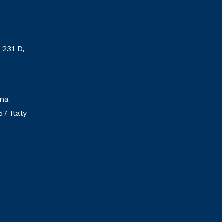
 231 D,
ina
57 Italy