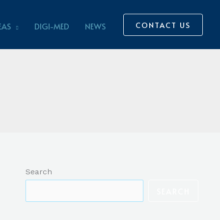
CONTACT US
EAS
DIGI-MED
NEWS
Search
SEARCH