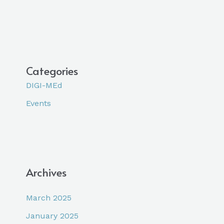
Categories
DIGI-MEd
Events
Archives
March 2025
January 2025