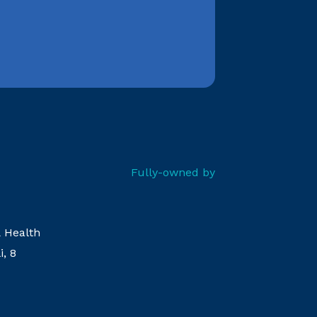
Fully-owned by
& Health
i, 8