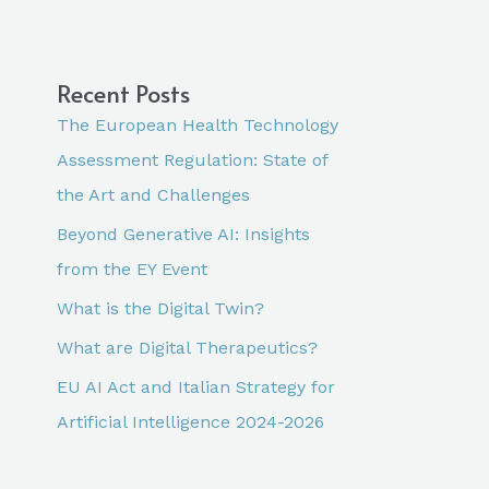
Recent Posts
The European Health Technology
Assessment Regulation: State of
the Art and Challenges
Beyond Generative AI: Insights
from the EY Event
What is the Digital Twin?
What are Digital Therapeutics?
EU AI Act and Italian Strategy for
Artificial Intelligence 2024-2026