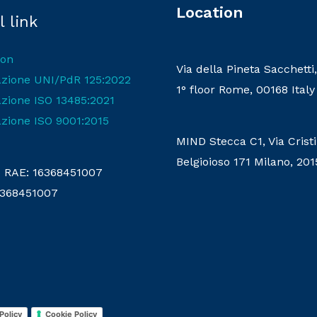
Location
 link
ion
Via della Pineta Sacchetti,
cazione UNI/PdR 125:2022
1° floor Rome, 00168 Italy
azione ISO 13485:2021
azione ISO 9001:2015
MIND Stecca C1, Via Crist
Belgioioso 171 Milano, 201
RAE: 16368451007
16368451007
Policy
Cookie Policy