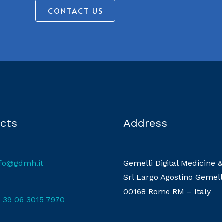
CONTACT US
cts
Address
nfo@gdmh.it
Gemelli Digital Medicine 
Srl Largo Agostino Gemell
00168 Rome RM – Italy
 39 06 3015 7970