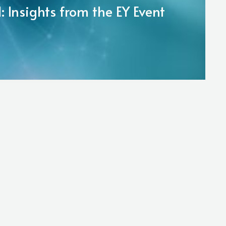
 Insights from the EY Event