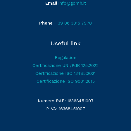
Email
info@gdmh.it
Phone
+ 39 06 3015 7970
Useful link
Regulation
Certificazione UNI/PdR 125:2022
Certificazione ISO 13485:2021
Certificazione ISO 9001:2015
Numero RAE: 16368451007
P.IVA: 16368451007