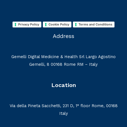
Privacy Policy
Cookie Policy
Terms and Conditions
Address
Gemelli Digital Medicine & Health Srl Largo Agostino
Gemelli, 8 00168 Rome RM – Italy
Location
Via della Pineta Sacchetti, 231 D, 1° floor Rome, 00168
Italy