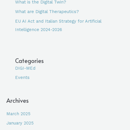
What is the Digital Twin?
What are Digital Therapeutics?
EU AI Act and Italian Strategy for Artificial
Intelligence 2024-2026
Categories
DIGI-MEd
Events
Archives
March 2025
January 2025