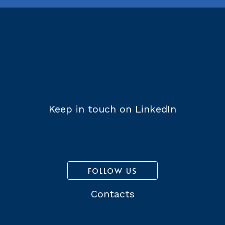
Keep in touch on LinkedIn
FOLLOW US
Contacts