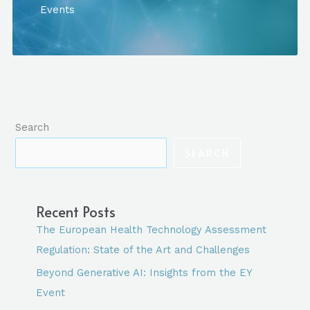
GENERATIVE
Events
AI:
INSIGHTS
FROM
THE
EY
EVENT
Search
SEARCH
Recent Posts
The European Health Technology Assessment
Regulation: State of the Art and Challenges
Beyond Generative AI: Insights from the EY
Event