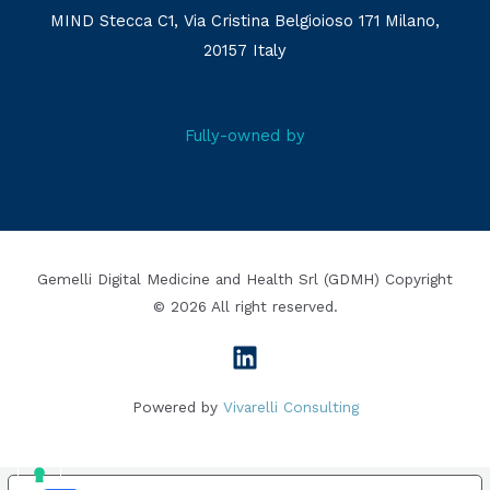
MIND Stecca C1, Via Cristina Belgioioso 171 Milano,
20157 Italy
Fully-owned by
Gemelli Digital Medicine and Health Srl (GDMH) Copyright
© 2026 All right reserved.
Powered by
Vivarelli Consulting