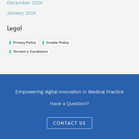
December 2024
January 2024
Legal
Privacy Policy
Cookie Policy
Termini e Condizioni
Empowering digital innovation in Medical Practice
Have a Question?
CONTACT US