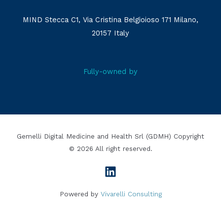
MIND Stecca C1, Via Cristina Belgioioso 171 Milano,
20157 Italy
Fully-owned by
Gemelli Digital Medicine and Health Srl (GDMH) Copyright
© 2026 All right reserved.
Powered by
Vivarelli Consulting