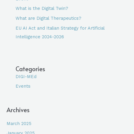
What is the Digital Twin?
What are Digital Therapeutics?
EU AI Act and Italian Strategy for Artificial
Intelligence 2024-2026
Categories
DIGI-MEd
Events
Archives
March 2025
January 2025