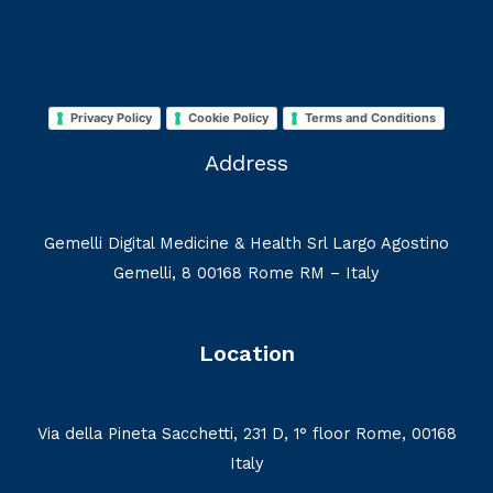
Privacy Policy
Cookie Policy
Terms and Conditions
Address
Gemelli Digital Medicine & Health Srl Largo Agostino
Gemelli, 8 00168 Rome RM – Italy
Location
Via della Pineta Sacchetti, 231 D, 1° floor Rome, 00168
Italy