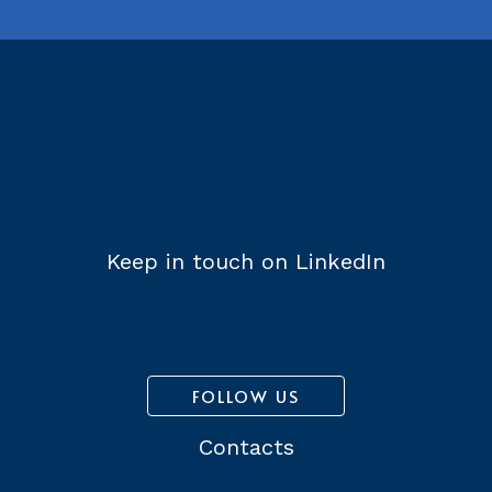
Keep in touch on LinkedIn
FOLLOW US
Contacts