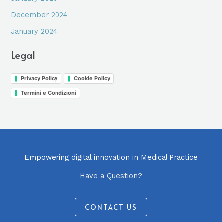
December 2024
January 2024
Legal
Privacy Policy
Cookie Policy
Termini e Condizioni
Empowering digital innovation in Medical Practice
Have a Question?
CONTACT US