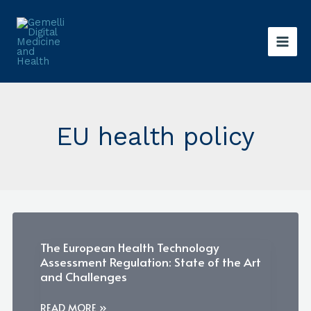
Skip
to
content
EU health policy
The European Health Technology
Assessment Regulation: State of the Art
and Challenges
THE
READ MORE »