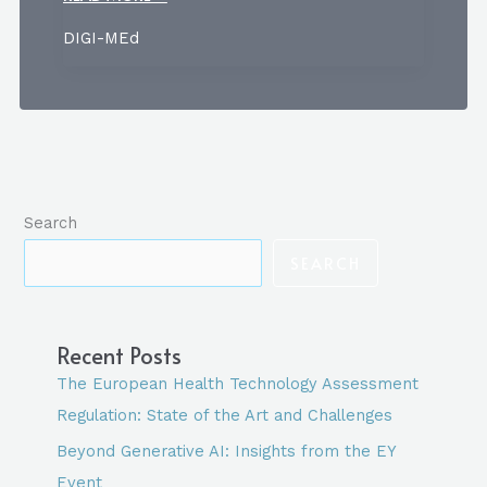
EUROPEAN
DIGI-MEd
HEALTH
TECHNOLOGY
ASSESSMENT
REGULATION:
STATE
OF
Search
THE
ART
SEARCH
AND
CHALLENGES
Recent Posts
The European Health Technology Assessment
Regulation: State of the Art and Challenges
Beyond Generative AI: Insights from the EY
Event