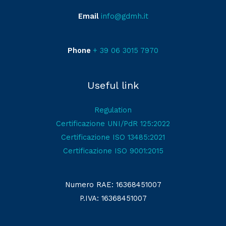
Email
info@gdmh.it
Phone
+ 39 06 3015 7970
Useful link
Regulation
Certificazione UNI/PdR 125:2022
Certificazione ISO 13485:2021
Certificazione ISO 9001:2015
Numero RAE: 16368451007
P.IVA: 16368451007